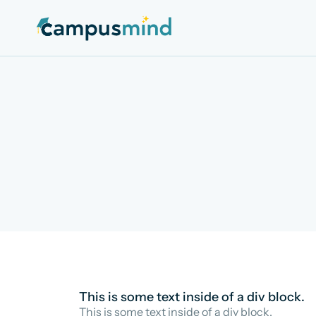
This is some text inside of a div block.
This is some text inside of a div block.