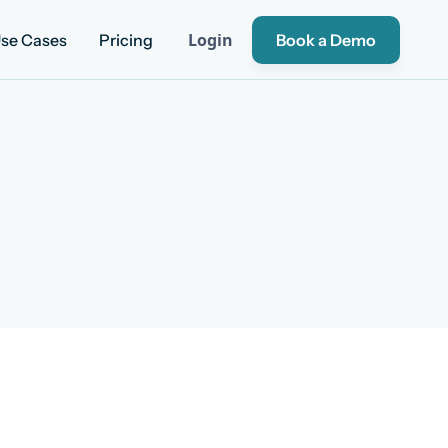
Login
se Cases
Pricing
Book a Demo