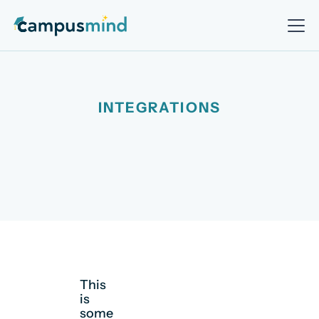
INTEGRATIONS
This
is
some