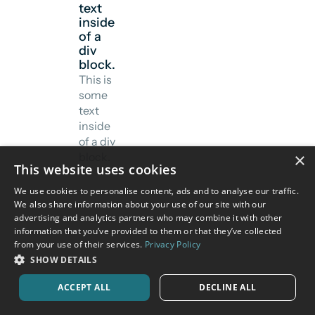
text
inside
of a
div
block.
This is
some
text
inside
of a div
×
block.
This website uses cookies
We use cookies to personalise content, ads and to analyse our traffic.
We also share information about your use of our site with our
advertising and analytics partners who may combine it with other
information that you’ve provided to them or that they’ve collected
from your use of their services.
Privacy Policy
SHOW DETAILS
ACCEPT ALL
DECLINE ALL