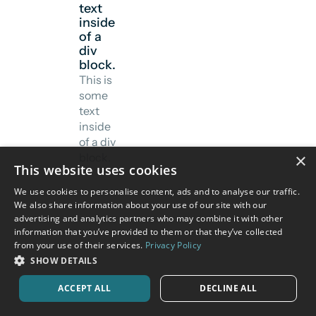
text
inside
of a
div
block.
This is
some
text
inside
of a div
×
block.
This website uses cookies
We use cookies to personalise content, ads and to analyse our traffic.
We also share information about your use of our site with our
advertising and analytics partners who may combine it with other
information that you’ve provided to them or that they’ve collected
from your use of their services.
Privacy Policy
SHOW DETAILS
ACCEPT ALL
DECLINE ALL