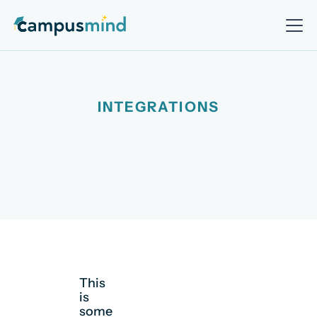
INTEGRATIONS
This
is
some