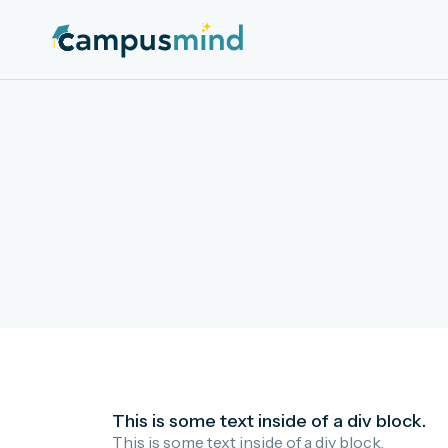
This is some text inside of a div block.
This is some text inside of a div block.