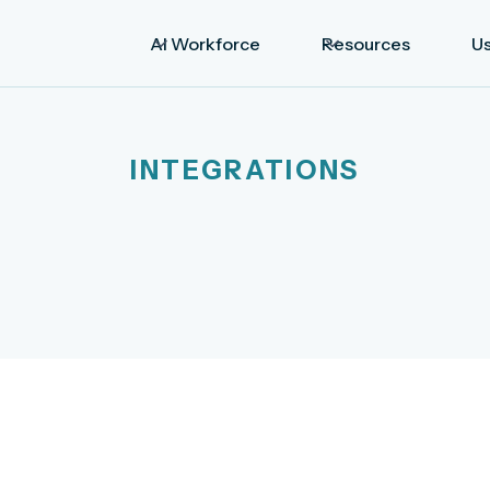
AI Workforce
Resources
U
INTEGRATIONS