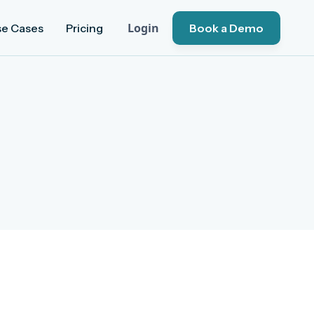
Login
se Cases
Pricing
Book a Demo