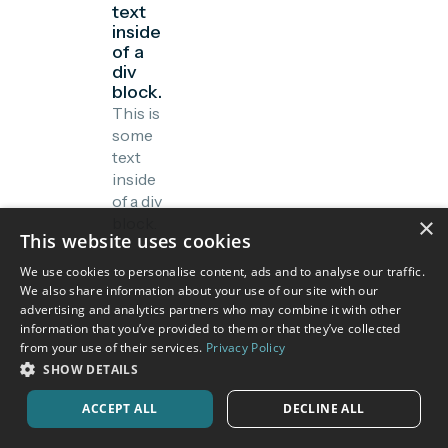
text
inside
of a
div
block.
This is
some
text
inside
of a div
×
block.
This website uses cookies
We use cookies to personalise content, ads and to analyse our traffic.
We also share information about your use of our site with our
advertising and analytics partners who may combine it with other
information that you’ve provided to them or that they’ve collected
from your use of their services.
Privacy Policy
SHOW DETAILS
ACCEPT ALL
DECLINE ALL