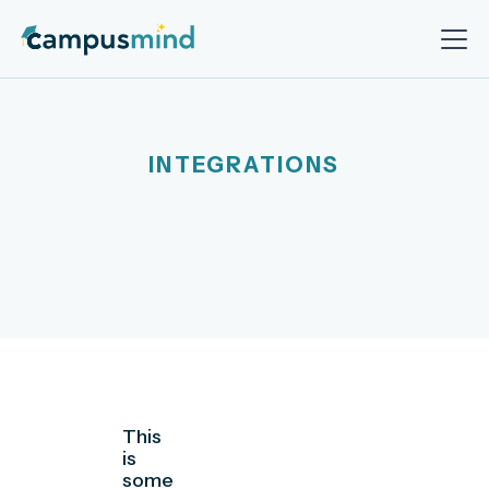
INTEGRATIONS
This
is
some