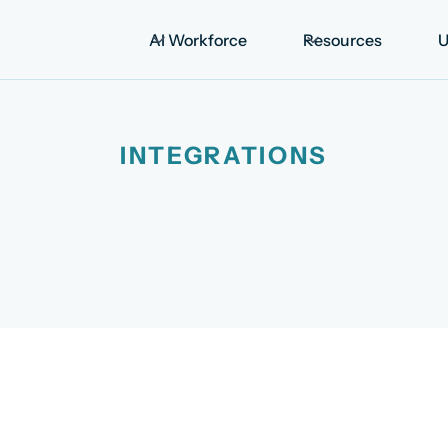
AI Workforce
Resources
U
INTEGRATIONS