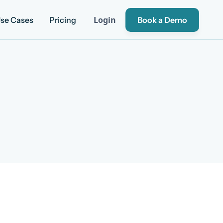
Login
se Cases
Pricing
Book a Demo