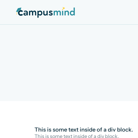
This is some text inside of a div block.
This is some text inside of a div block.