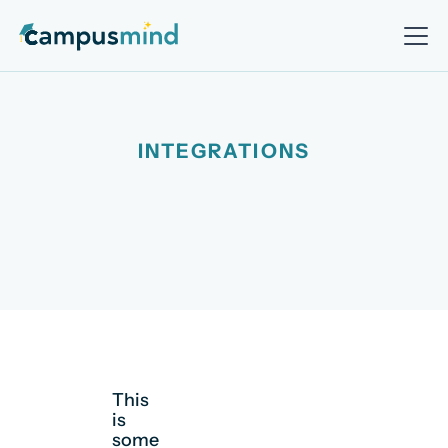
INTEGRATIONS
This
is
some