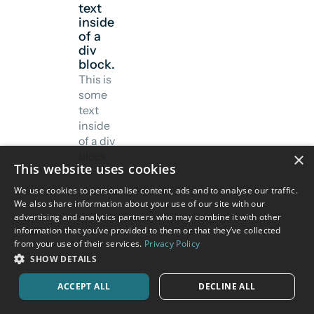
text
inside
of a
div
block.
This is
some
text
inside
of a div
×
block.
This website uses cookies
We use cookies to personalise content, ads and to analyse our traffic.
We also share information about your use of our site with our
advertising and analytics partners who may combine it with other
information that you’ve provided to them or that they’ve collected
from your use of their services.
Privacy Policy
SHOW DETAILS
ACCEPT ALL
DECLINE ALL