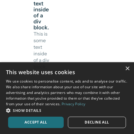
text
inside
of a
div
block.
This is
some
text
inside
of a div
×
block.
This website uses cookies
We use cookies to personalise content, ads and to analyse our traffic.
We also share information about your use of our site with our
advertising and analytics partners who may combine it with other
information that you’ve provided to them or that they’ve collected
from your use of their services.
Privacy Policy
SHOW DETAILS
ACCEPT ALL
DECLINE ALL