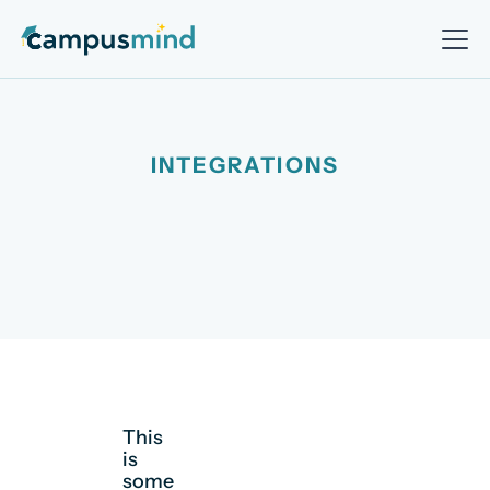
INTEGRATIONS
This
is
some