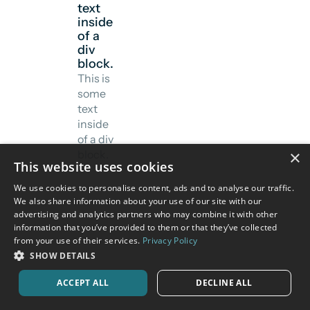
text
inside
of a
div
block.
This is
some
text
inside
of a div
×
block.
This website uses cookies
We use cookies to personalise content, ads and to analyse our traffic.
We also share information about your use of our site with our
advertising and analytics partners who may combine it with other
information that you’ve provided to them or that they’ve collected
from your use of their services.
Privacy Policy
SHOW DETAILS
ACCEPT ALL
DECLINE ALL