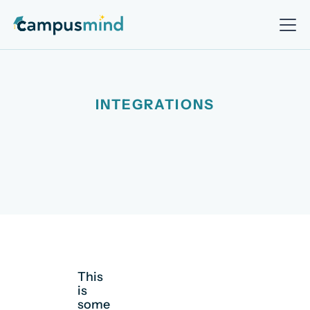
INTEGRATIONS
This
is
some