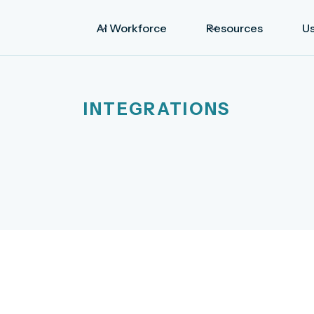
AI Workforce
Resources
U
INTEGRATIONS