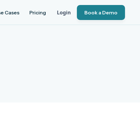
Login
se Cases
Pricing
Book a Demo