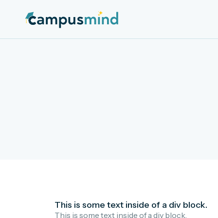
This is some text inside of a div block.
This is some text inside of a div block.