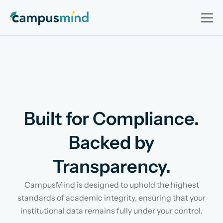
Built for Compliance.
Backed by
Transparency.
CampusMind is designed to uphold the highest
standards of academic integrity, ensuring that your
institutional data remains fully under your control.