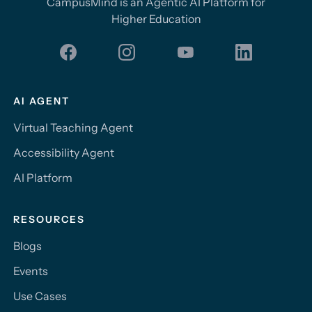
CampusMind is an Agentic AI Platform for
Higher Education
AI AGENT
Virtual Teaching Agent
Accessibility Agent
AI Platform
RESOURCES
Blogs
Events
Use Cases