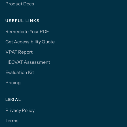
Product Docs
USEFUL LINKS
Remediate Your PDF
Get Accessibility Quote
VPAT Report
HECVAT Assessment
Evaluation Kit
Pricing
LEGAL
Privacy Policy
Terms