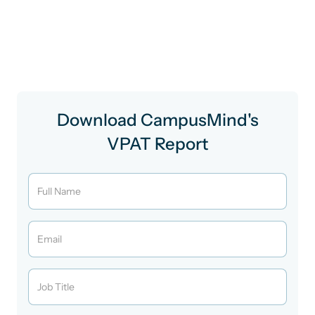
interaction.
This document isn’t just for audit checkboxes, it’s how
we show up for every learner.
Download CampusMind's
VPAT Report