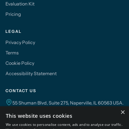
Evaluation Kit
Pricing
LEGAL
Privacy Policy
Terms
Cookie Policy
Accessibility Statement
CONTACT US
55 Shuman Blvd, Suite 275, Naperville, IL 60563 USA.
×
This website uses cookies
info@campusmind.ai
We use cookies to personalise content, ads and to analyse our traffic.
+1.630.355.6292