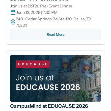
Join us at BbT26 Pre-Event Dinner
June 13, 2026 | 7:30 PM
2401 Cedar Springs Rd Ste 120, Dallas, TX
75201
Read More
CampusMind at EDUCAUSE 2026