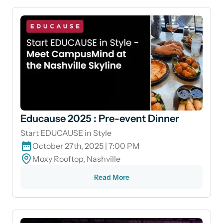
Educause 2025 : Pre-event Dinner
Start EDUCAUSE in Style
October 27th, 2025 | 7:00 PM
Moxy Rooftop, Nashville
Read More