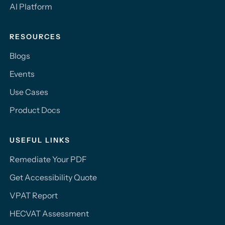
AI Platform
RESOURCES
Blogs
Events
Use Cases
Product Docs
USEFUL LINKS
Remediate Your PDF
Get Accessibility Quote
VPAT Report
HECVAT Assessment