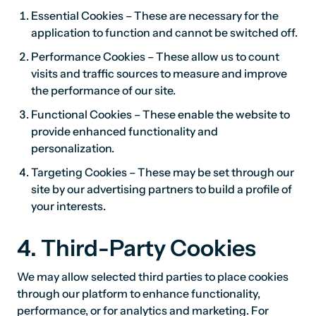
Essential Cookies – These are necessary for the
application to function and cannot be switched off.
Performance Cookies – These allow us to count
visits and traffic sources to measure and improve
the performance of our site.
Functional Cookies – These enable the website to
provide enhanced functionality and
personalization.
Targeting Cookies – These may be set through our
site by our advertising partners to build a profile of
your interests.
4. Third-Party Cookies
We may allow selected third parties to place cookies
through our platform to enhance functionality,
performance, or for analytics and marketing. For