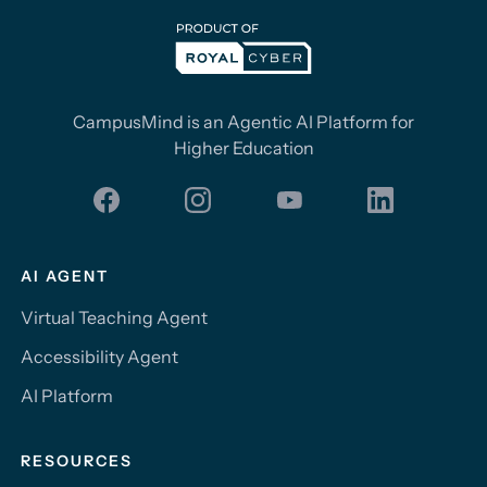
CampusMind is an Agentic AI Platform for
Higher Education
AI AGENT
Virtual Teaching Agent
Accessibility Agent
AI Platform
RESOURCES