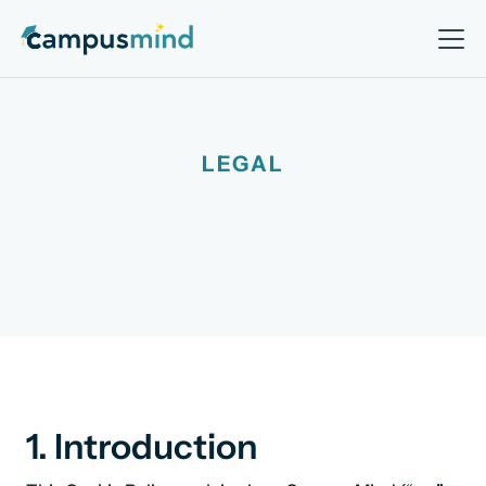
LEGAL
1. Introduction