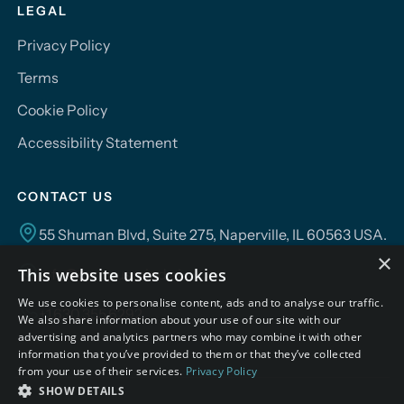
LEGAL
Privacy Policy
Terms
Cookie Policy
Accessibility Statement
CONTACT US
55 Shuman Blvd, Suite 275, Naperville, IL 60563 USA.
×
This website uses cookies
info@campusmind.ai
We use cookies to personalise content, ads and to analyse our traffic.
+1.630.355.6292
We also share information about your use of our site with our
advertising and analytics partners who may combine it with other
information that you’ve provided to them or that they’ve collected
from your use of their services.
Privacy Policy
SHOW DETAILS