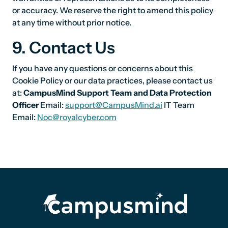
or accuracy. We reserve the right to amend this policy
at any time without prior notice.
9. Contact Us
If you have any questions or concerns about this
Cookie Policy or our data practices, please contact us
at:
CampusMind Support Team and Data Protection
Officer
Email:
support@CampusMind.ai
IT Team
Email:
Noc@royalcyber.com