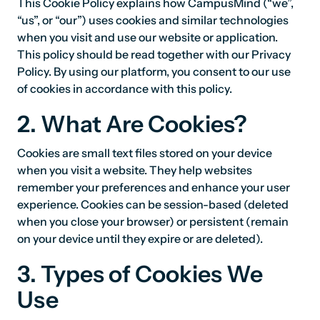
This Cookie Policy explains how CampusMind (“we”,
“us”, or “our”) uses cookies and similar technologies
when you visit and use our website or application.
This policy should be read together with our Privacy
Policy. By using our platform, you consent to our use
of cookies in accordance with this policy.
2. What Are Cookies?
Cookies are small text files stored on your device
when you visit a website. They help websites
remember your preferences and enhance your user
experience. Cookies can be session-based (deleted
when you close your browser) or persistent (remain
on your device until they expire or are deleted).
3. Types of Cookies We
Use