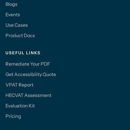
Blogs
Events
Use Cases
Product Docs
USEFUL LINKS
Remediate Your PDF
Get Accessibility Quote
VPAT Report
HECVAT Assessment
Evaluation Kit
Pricing