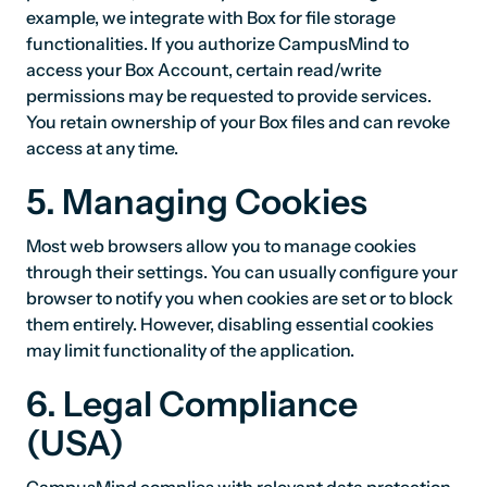
example, we integrate with Box for file storage
functionalities. If you authorize CampusMind to
access your Box Account, certain read/write
permissions may be requested to provide services.
You retain ownership of your Box files and can revoke
access at any time.
5. Managing Cookies
Most web browsers allow you to manage cookies
through their settings. You can usually configure your
browser to notify you when cookies are set or to block
them entirely. However, disabling essential cookies
may limit functionality of the application.
6. Legal Compliance
(USA)