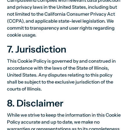
CampusMind complies with relevant data protection
and privacy laws in the United States, including but
not limited to the California Consumer Privacy Act
(CCPA), and applicable state-level legislation. We
commit to transparency and user rights regarding
cookie usage.
7. Jurisdiction
This Cookie Policy is governed by and construed in
accordance with the laws of the State of Illinois,
United States. Any disputes relating to this policy
shall be subject to the exclusive jurisdiction of the
courts of Illinois.
8. Disclaimer
While we strive to keep the information in this Cookie
Policy accurate and up to date, we make no
warranties or representations as to its completeness