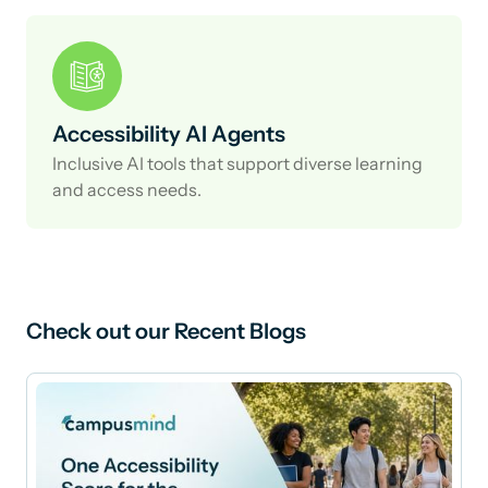
Accessibility AI Agents
Inclusive AI tools that support diverse learning
and access needs.
Check out our Recent Blogs