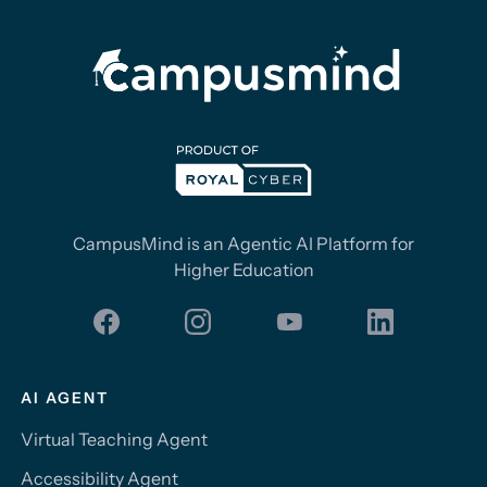
CampusMind is an Agentic AI Platform for
Higher Education
AI AGENT
Virtual Teaching Agent
Accessibility Agent