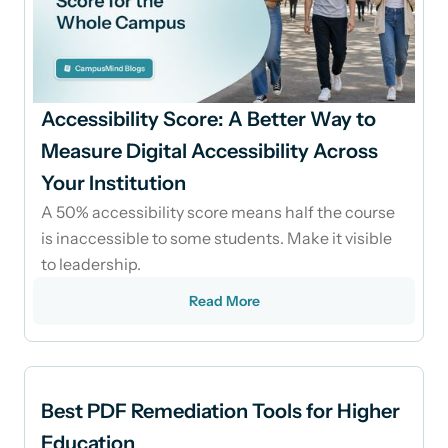
Accessibility Score: A Better Way to
Measure Digital Accessibility Across
Your Institution
A 50% accessibility score means half the course
is inaccessible to some students. Make it visible
to leadership.
Read More
Best PDF Remediation Tools for Higher
Education