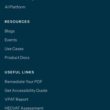
AI Platform
RESOURCES
Blogs
Events
Use Cases
Product Docs
USEFUL LINKS
Remediate Your PDF
Get Accessibility Quote
VPAT Report
HECVAT Assessment