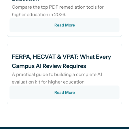
Compare the top PDF remediation tools for
higher education in 2026.
Read More
FERPA, HECVAT & VPAT: What Every
Campus AI Review Requires
A practical guide to building a complete AI
evaluation kit for higher education
Read More