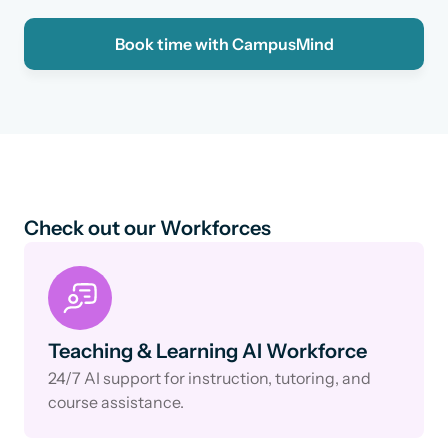
Book time with CampusMind
Check out our Workforces
Teaching & Learning AI Workforce
24/7 AI support for instruction, tutoring, and
course assistance.