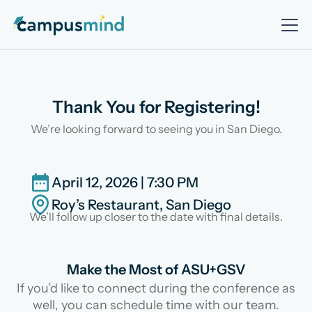
Thank You for Registering!
We’re looking forward to seeing you in San Diego.
April 12, 2026 | 7:30 PM
Roy’s Restaurant, San Diego
We’ll follow up closer to the date with final details.
Make the Most of ASU+GSV
If you’d like to connect during the conference as
well, you can schedule time with our team.