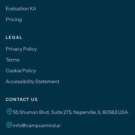
Evaluation Kit
Pricing
LEGAL
Privacy Policy
Terms
Cookie Policy
Accessibility Statement
CONTACT US
55 Shuman Blvd, Suite 275, Naperville, IL 60563 USA.
info@campusmind.ai