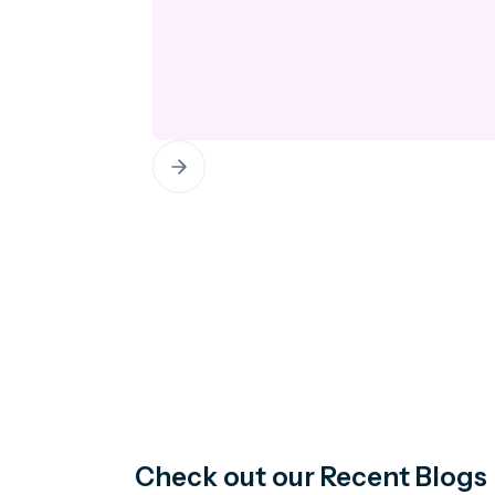
Check out our Recent Blogs