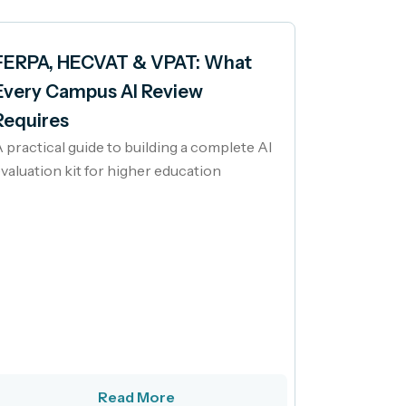
FERPA, HECVAT & VPAT: What
Every Campus AI Review
Requires
 practical guide to building a complete AI
valuation kit for higher education
Read More