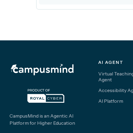
AI AGENT
Virtual Teachin
Agent
Accessibility A
AI Platform
CampusMind is an Agentic AI
Platform for Higher Education