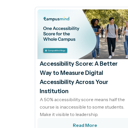
Accessibility Score: A Better
Way to Measure Digital
Accessibility Across Your
Institution
A 50% accessibility score means half the
course is inaccessible to some students.
Make it visible to leadership.
Read More