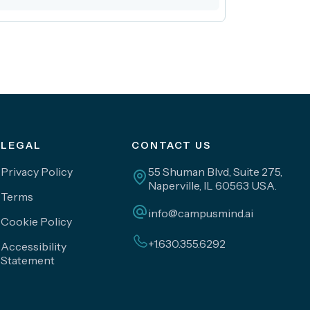
LEGAL
CONTACT US
Privacy Policy
55 Shuman Blvd, Suite 275,
Naperville, IL 60563 USA.
Terms
info@campusmind.ai
Cookie Policy
+1.630.355.6292
Accessibility
Statement