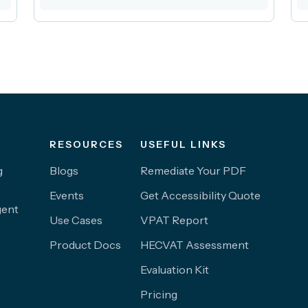
RESOURCES
USEFUL LINKS
g
Blogs
Remediate Your PDF
Events
Get Accessibility Quote
gent
Use Cases
VPAT Report
Product Docs
HECVAT Assessment
Evaluation Kit
Pricing