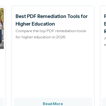
Best PDF Remediation Tools for
Higher Education
Compare the top PDF remediation tools
for higher education in 2026.
A
e
Read More