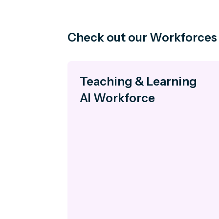
Check out our Workforces
Teaching & Learning
AI Workforce