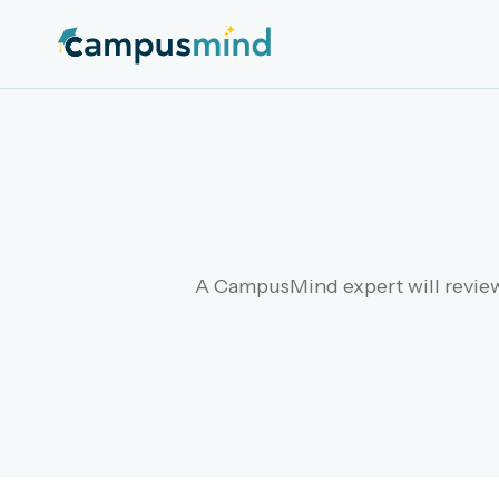
A CampusMind expert will review 