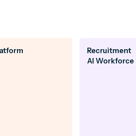
latform
Recruitment
AI Workforce