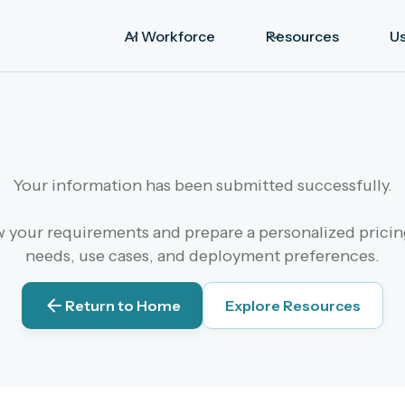
AI Workforce
Resources
U
Your information has been submitted successfully.
your requirements and prepare a personalized pricing
needs, use cases, and deployment preferences.
Return to Home
Explore Resources