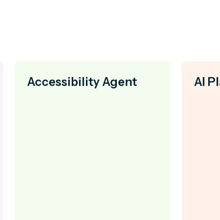
Accessibility Agent
AI P