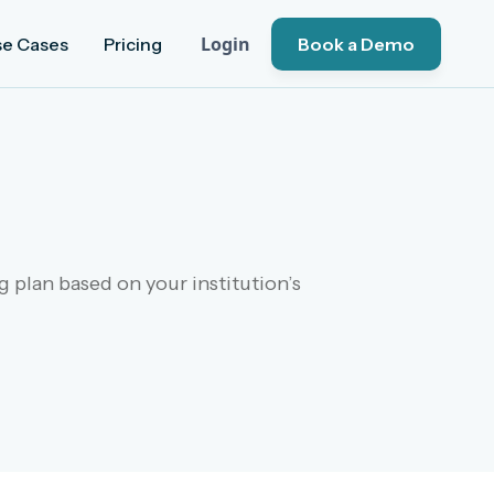
Login
se Cases
Pricing
Book a Demo
 plan based on your institution’s