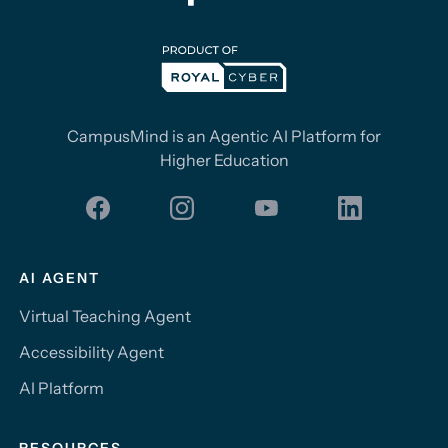
CampusMind is an Agentic AI Platform for
Higher Education
AI AGENT
Virtual Teaching Agent
Accessibility Agent
AI Platform