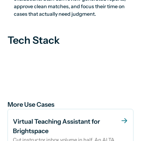
approve clean matches, and focus their time on
cases that actually need judgment.
Tech Stack
More Use Cases
Virtual Teaching Assistant for
Brightspace
Cut instructor inbox volume in half. An AI TA