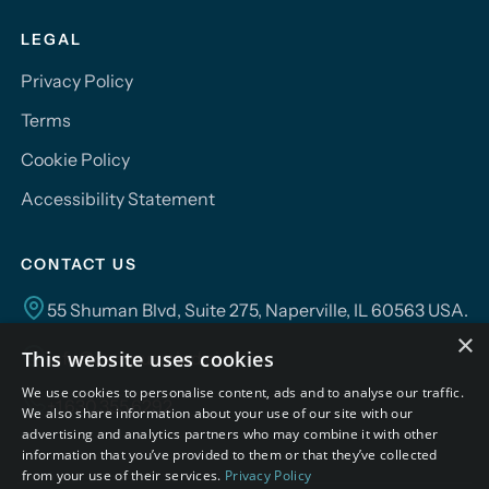
LEGAL
Privacy Policy
Terms
Cookie Policy
Accessibility Statement
CONTACT US
55 Shuman Blvd, Suite 275, Naperville, IL 60563 USA.
×
This website uses cookies
info@campusmind.ai
We use cookies to personalise content, ads and to analyse our traffic.
+1.630.355.6292
We also share information about your use of our site with our
advertising and analytics partners who may combine it with other
information that you’ve provided to them or that they’ve collected
from your use of their services.
Privacy Policy