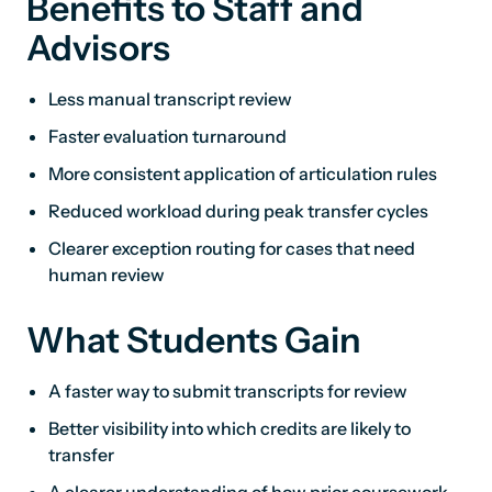
Benefits to Staff and
Advisors
Less manual transcript review
Faster evaluation turnaround
More consistent application of articulation rules
Reduced workload during peak transfer cycles
Clearer exception routing for cases that need
human review
What Students Gain
A faster way to submit transcripts for review
Better visibility into which credits are likely to
transfer