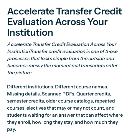
Accelerate Transfer Credit
Evaluation Across Your
Institution
Accelerate Transfer Credit Evaluation Across Your
InstitutionTransfer credit evaluation is one of those
processes that looks simple from the outside and
becomes messy the moment real transcripts enter
the picture.
Different institutions. Different course names.
Missing details. Scanned PDFs. Quarter credits,
semester credits, older course catalogs, repeated
courses, electives that may or may not count, and
students waiting for an answer that can affect where
they enroll, how long they stay, and how much they
pay.