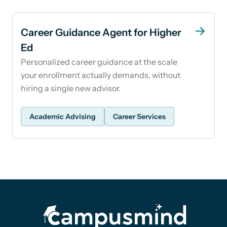
Career Guidance Agent for Higher
Ed
Personalized career guidance at the scale
your enrollment actually demands, without
hiring a single new advisor.
Academic Advising
Career Services