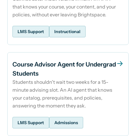
that knows your course, your content, and your
policies, without ever leaving Brightspace.
LMS Support
Instructional
Course Advisor Agent for Undergrad
Students
Students shouldn't wait two weeks for a 15-
minute advising slot. An AI agent that knows
your catalog, prerequisites, and policies,
answering the moment they ask.
LMS Support
Admissions