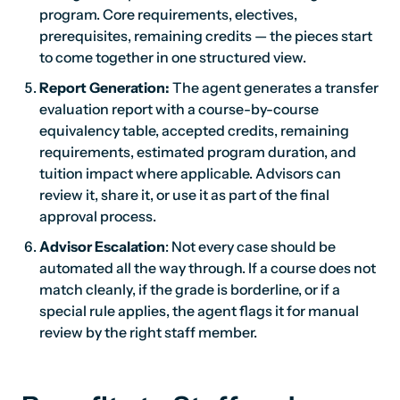
program. Core requirements, electives,
prerequisites, remaining credits — the pieces start
to come together in one structured view.
Report Generation:
The agent generates a transfer
evaluation report with a course-by-course
equivalency table, accepted credits, remaining
requirements, estimated program duration, and
tuition impact where applicable. Advisors can
review it, share it, or use it as part of the final
approval process.
Advisor Escalation
: Not every case should be
automated all the way through. If a course does not
match cleanly, if the grade is borderline, or if a
special rule applies, the agent flags it for manual
review by the right staff member.