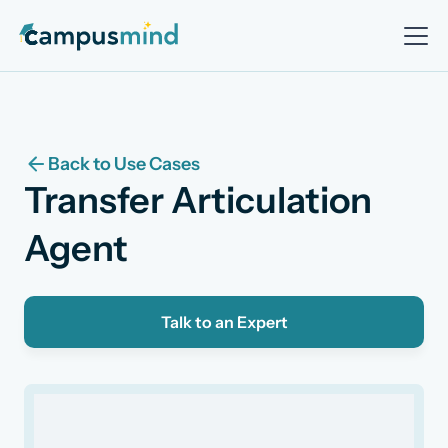
Back to Use Cases
Transfer Articulation
Agent
Talk to an Expert