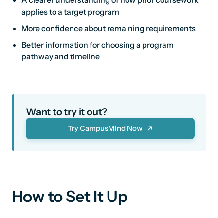
A clearer understanding of how prior coursework
applies to a target program
More confidence about remaining requirements
Better information for choosing a program
pathway and timeline
Want to try it out?
Try CampusMind Now
How to Set It Up