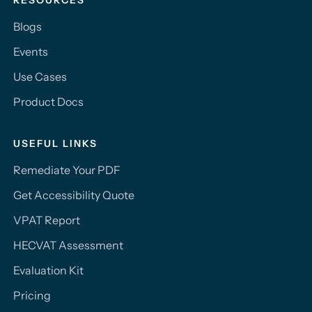
RESOURCES
Blogs
Events
Use Cases
Product Docs
USEFUL LINKS
Remediate Your PDF
Get Accessibility Quote
VPAT Report
HECVAT Assessment
Evaluation Kit
Pricing