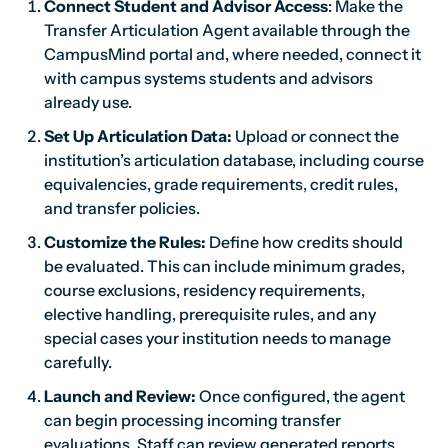
Connect Student and Advisor Access
: Make the
Transfer Articulation Agent available through the
CampusMind portal and, where needed, connect it
with campus systems students and advisors
already use.
Set Up Articulation Data:
Upload or connect the
institution’s articulation database, including course
equivalencies, grade requirements, credit rules,
and transfer policies.
Customize the Rules:
Define how credits should
be evaluated. This can include minimum grades,
course exclusions, residency requirements,
elective handling, prerequisite rules, and any
special cases your institution needs to manage
carefully.
Launch and Review:
Once configured, the agent
can begin processing incoming transfer
evaluations. Staff can review generated reports,