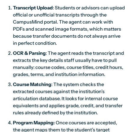
Transcript Upload
: Students or advisors can upload
official or unofficial transcripts through the
CampusMind portal. The agent can work with
PDFs and scanned image formats, which matters
because transfer documents do not always arrive
in perfect condition.
OCR & Parsing
: The agent reads the transcript and
extracts the key details staff usually have to pull
manually: course codes, course titles, credit hours,
grades, terms, and institution information.
Course Matching
: The system checks the
extracted courses against the institution’s
articulation database. It looks for internal course
equivalents and applies grade, credit, and transfer
rules already defined by the institution.
Program Mapping:
Once courses are accepted,
the agent maps them to the student’s target