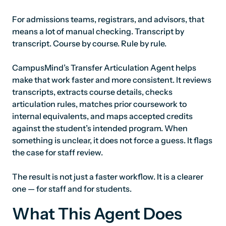
For admissions teams, registrars, and advisors, that
means a lot of manual checking. Transcript by
transcript. Course by course. Rule by rule.
CampusMind’s Transfer Articulation Agent helps
make that work faster and more consistent. It reviews
transcripts, extracts course details, checks
articulation rules, matches prior coursework to
internal equivalents, and maps accepted credits
against the student’s intended program. When
something is unclear, it does not force a guess. It flags
the case for staff review.
The result is not just a faster workflow. It is a clearer
one — for staff and for students.
What This Agent Does