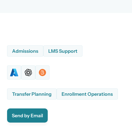
Admissions
LMS Support
Transfer Planning
Enrollment Operations
Send by Email